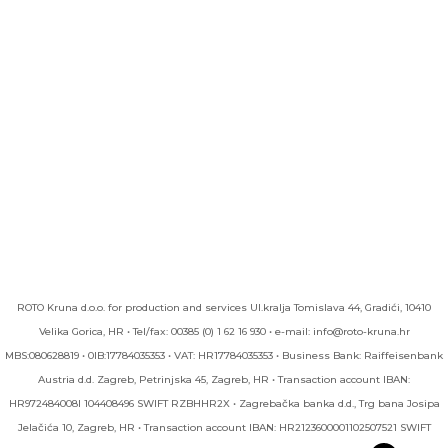
ROTO Kruna d.o.o. for production and services UI.kralja Tomislava 44, Gradići, 10410
Velika Gorica, HR • Tel/fax: 00385 (0) 1 62 16 930 • e-mail: info@roto-kruna.hr
MBS:080628819 • 0IB:17784035353 • VAT: HR17784035353 • Business Bank: Raiffeisenbank
Austria d.d. Zagreb, Petrinjska 45, Zagreb, HR • Transaction account IBAN:
HR972484008l 104408496 SWIFT RZBHHR2X • Zagrebačka banka d.d., Trg bana Josipa
Jelačića 10, Zagreb, HR • Transaction account IBAN: HR2123600001102507521 SWIFT