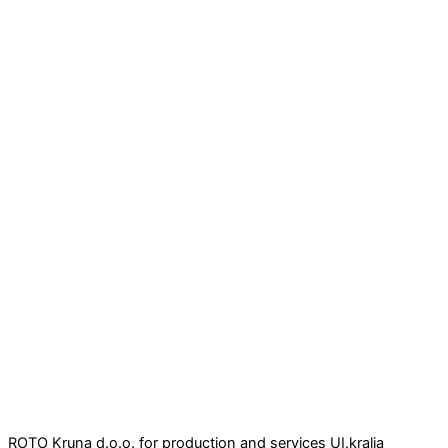
ROTO Kruna d.o.o. for production and services UI.kralja