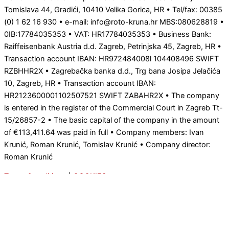
Tomislava 44, Gradići, 10410 Velika Gorica, HR • Tel/fax: 00385
(0) 1 62 16 930 • e-mail: info@roto-kruna.hr MBS:080628819 •
0IB:17784035353 • VAT: HR17784035353 • Business Bank:
Raiffeisenbank Austria d.d. Zagreb, Petrinjska 45, Zagreb, HR •
Transaction account IBAN: HR972484008l 104408496 SWIFT
RZBHHR2X • Zagrebačka banka d.d., Trg bana Josipa Jelačića
10, Zagreb, HR • Transaction account IBAN:
HR2123600001102507521 SWIFT ZABAHR2X • The company
is entered in the register of the Commercial Court in Zagreb Tt-
15/26857-2 • The basic capital of the company in the amount
of €113,411.64 was paid in full • Company members: Ivan
Krunić, Roman Krunić, Tomislav Krunić • Company director:
Roman Krunić
Terms & coditions
|
COOKIES
0