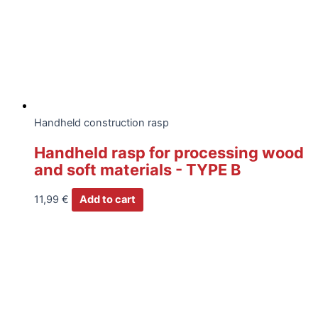
Handheld construction rasp
Handheld rasp for processing wood
and soft materials - TYPE B
11,99
€
Add to cart