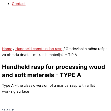
Contact
Home
/
Handheld construction rasp
/ Građevinska ručna rašpa
za obradu drveta i mekanih materijala – TIP A
Handheld rasp for processing wood
and soft materials - TYPE A
Type A – the classic version of a manual rasp with a flat
working surface
11,45
€