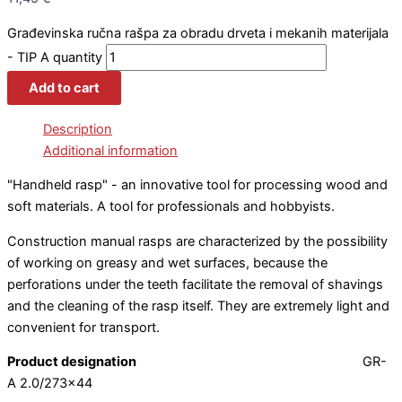
Građevinska ručna rašpa za obradu drveta i mekanih materijala
- TIP A quantity
Add to cart
Description
Additional information
"Handheld rasp" - an innovative tool for processing wood and
soft materials. A tool for professionals and hobbyists.
Construction manual rasps are characterized by the possibility
of working on greasy and wet surfaces, because the
perforations under the teeth facilitate the removal of shavings
and the cleaning of the rasp itself. They are extremely light and
convenient for transport.
Product designation
GR-
A 2.0/273×44