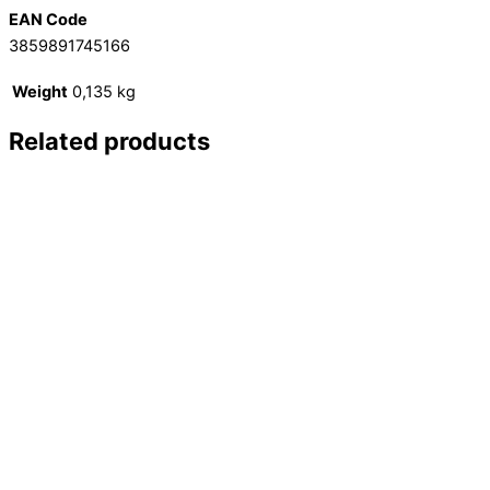
EAN Code
3859891745166
Weight
0,135 kg
Related products