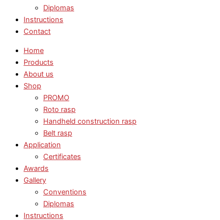
Diplomas
Instructions
Contact
Home
Products
About us
Shop
PROMO
Roto rasp
Handheld construction rasp
Belt rasp
Application
Certificates
Awards
Gallery
Conventions
Diplomas
Instructions