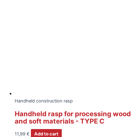
Handheld construction rasp
Handheld rasp for processing wood
and soft materials - TYPE C
11,99
€
Add to cart