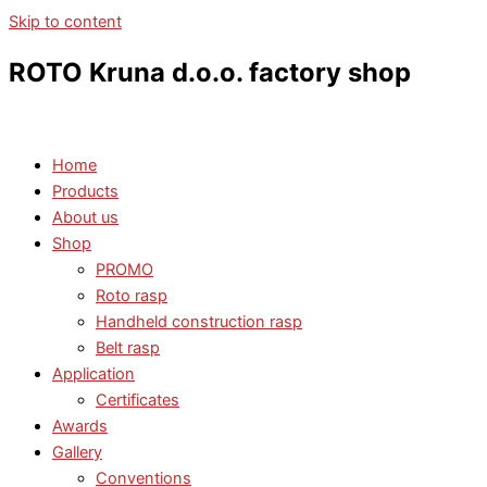
Skip to content
ROTO Kruna d.o.o. factory shop
Home
Products
About us
Shop
PROMO
Roto rasp
Handheld construction rasp
Belt rasp
Application
Certificates
Awards
Gallery
Conventions